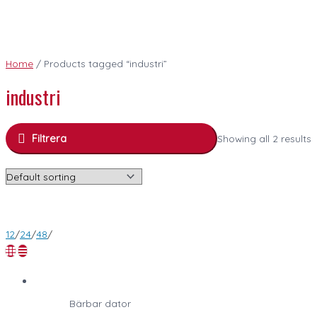
Home
/ Products tagged “industri”
industri
Filtrera
Showing all 2 results
12
/
24
/
48
/
Bärbar dator