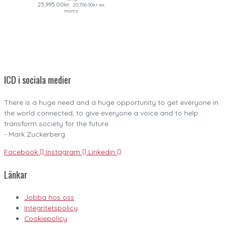
25,995.00
kr
20,796.00
kr
ex.
moms
ICD i sociala medier
There is a huge need and a huge opportunity to get everyone in
the world connected, to give everyone a voice and to help
transform society for the future.
- Mark Zuckerberg
Facebook
Instagram
Linkedin
Länkar
Jobba hos oss
Integritetspolicy
Cookiepolicy