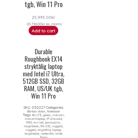
tgb, Win 11 Pro
25,995.00
kr
20,796.00
kr
ex. moms
Add to cart
Durable
Roughbook EX14
stryktålig laptop
med Intel i7 Ultra,
512GB SSD, 32GB
RAM, US/UK tgb,
Win 11 Pro
SKU:
030227
Categories:
,
Bärbar dator
Notebook
Tags:
,
,
,
4G LTE
getac
industri
,
,
industrilaptop
IP-klassad
,
,
,
IP65
mil-std
panasonic
,
,
,
roughbook
RS-232
ruggad
,
,
rugged
stryktålig laptop
,
,
toughbook
vattentät
Wide
Temp