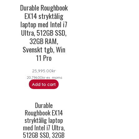
Durable Roughbook
EX14 stryktålig
laptop med Intel i7
Ultra, 512GB SSD,
32GB RAM,
Svenskt tgb, Win
11 Pro
25,995.00
kr
20,796.00
kr
ex. moms
Add to cart
Durable
Roughbook EX14
stryktålig laptop
med Intel i7 Ultra,
512GB SSD, 32GB