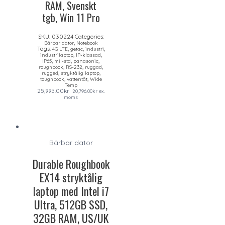
RAM, Svenskt
tgb, Win 11 Pro
SKU:
030224
Categories:
,
Bärbar dator
Notebook
Tags:
,
,
,
4G LTE
getac
industri
,
,
industrilaptop
IP-klassad
,
,
,
IP65
mil-std
panasonic
,
,
,
roughbook
RS-232
ruggad
,
,
rugged
stryktålig laptop
,
,
toughbook
vattentät
Wide
Temp
25,995.00
kr
20,796.00
kr
ex.
moms
Bärbar dator
Durable Roughbook
EX14 stryktålig
laptop med Intel i7
Ultra, 512GB SSD,
32GB RAM, US/UK