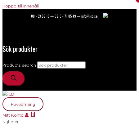
Hoppa till innehåll
08 - 33 86 10
—
0910 - 71 05 49
—
info@icd.se
Sök produkter
Products search
Huvudmeny
Mitt Konto
Nyheter