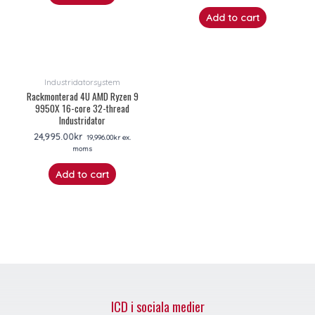
Add to cart
Industridatorsystem
Rackmonterad 4U AMD Ryzen 9
9950X 16-core 32-thread
Industridator
24,995.00
kr
19,996.00
kr
ex.
moms
Add to cart
ICD i sociala medier