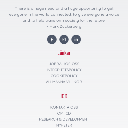
There is a huge need and a huge opportunity to get
everyone in the world connected, to give everyone a voice
and to help transform society for the future.
- Mark Zuckerberg
F
I
L
a
n
i
c
s
n
e
t
k
Länkar
b
a
e
o
g
d
o
r
i
k
a
n
JOBBA HOS OSS
m
INTEGRITETSPOLICY
COOKIEPOLICY
ALLMÄNNA VILLKOR
ICD
KONTAKTA OSS
OM ICD
RESEARCH & DEVELOPMENT
NYHETER