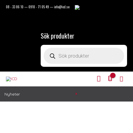
Hoppa
08 - 33 86 10
—
0910 - 71 05 49
—
info@icd.se
till
innehåll
Sök produkter
Products
search
Mitt
Huv
Konto
Nyheter