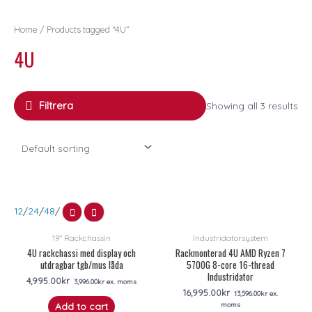
Home
/ Products tagged “4U”
4U
Filtrera
Showing all 3 results
12
/
24
/
48
/
19" Rackchassin
Industridatorsystem
4U rackchassi med display och
Rackmonterad 4U AMD Ryzen 7
utdragbar tgb/mus låda
5700G 8-core 16-thread
Industridator
4,995.00
kr
3,996.00
kr
ex. moms
16,995.00
kr
13,596.00
kr
ex.
moms
Add to cart