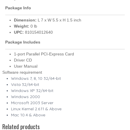
Package Info
Dimension:
L 7 x W 5.5 x H 1.5 inch
Weight:
0 lb
UPC:
810154012640
Package Includes
1-port Parallel PCI-Express Card
Driver CD
User Manual
Software requirement
Windows 7, 8, 10 32/64-bit
Vista 32/64-bit
Windows XP 32/64-bit
Windows 2000
Microsoft 2003 Server
Linux Kernel 2.6.11 & Above
Mac 10.4 & Above
Related products