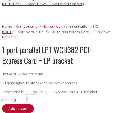
ICD 1U Rack PC med IP-KVM – KVM over IP display
Home
/
Komponenter
/
Nätverk och kommunikation
/
I/O
KORT
/ 1 port parallel LPT WCH382 PCI-Express Card + LP bracket
I/O KORT
1 port parallel LPT WCH382 PCI-
Express Card + LP bracket
495.00
kr
396.00
kr
ex. moms
Tillgänglighet:
In stock (can be backordered)
1 port parallel LPT WCH382 PCI-Express Card + LP bracket
quantity
Add to cart