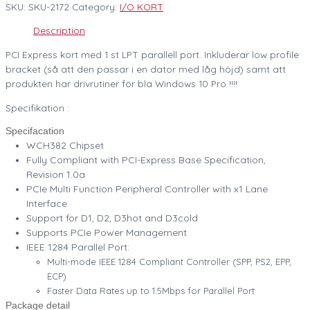
SKU:
SKU-2172
Category:
I/O KORT
Description
PCI Express kort med 1 st LPT parallell port. Inkluderar low profile
bracket (så att den passar i en dator med låg höjd) samt att
produkten har drivrutiner för bla Windows 10 Pro !!!!
Specifikation :
Specifacation
WCH382 Chipset
Fully Compliant with PCI-Express Base Specification,
Revision 1.0a
PCIe Multi Function Peripheral Controller with x1 Lane
Interface
Support for D1, D2, D3hot and D3cold
Supports PCIe Power Management
IEEE 1284 Parallel Port:
Multi-mode IEEE 1284 Compliant Controller (SPP, PS2, EPP,
ECP)
Faster Data Rates up to 1.5Mbps for Parallel Port
Package detail