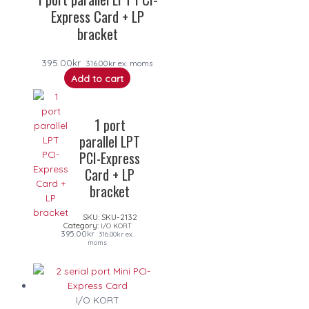
Express Card + LP
bracket
395.00
kr
316.00
kr
ex. moms
Add to cart
1 port
parallel LPT
PCI-Express
Card + LP
bracket
SKU:
SKU-2132
Category:
I/O KORT
395.00
kr
316.00
kr
ex.
moms
I/O KORT