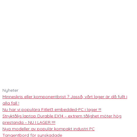
Nyheter
Minneskris eller komponentbrist ? Jasså, vårt lager är då fullt i
alla fall !
Nu har vi populära Fitlet3 embedded-PC i lager !!!
Stryktålig laptop Durable EX14 – extrem tålighet möter hög
prestanda – NU I LAGER !!!!
Nya modeller av populär kompakt industri PC
Tangentbord för synskadade