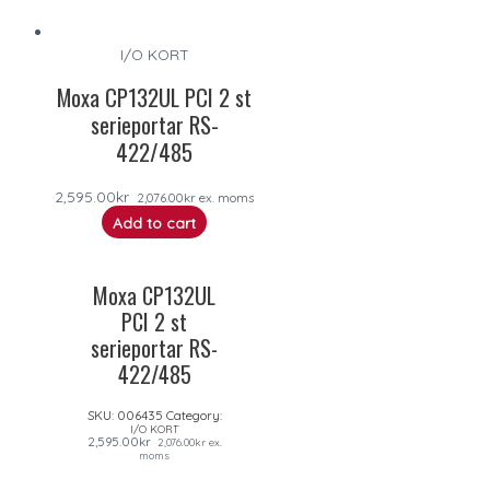
I/O KORT
Moxa CP132UL PCI 2 st
serieportar RS-
422/485
2,595.00
kr
2,076.00
kr
ex. moms
Add to cart
Moxa CP132UL
PCI 2 st
serieportar RS-
422/485
SKU:
006435
Category:
I/O KORT
2,595.00
kr
2,076.00
kr
ex.
moms