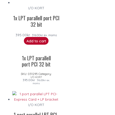
I/O KORT
1x LPT parallell port PCI
32 bit
395.00
kr
316.00
kr
ex. moms
Add to cart
1x LPT parallell
port PCI 32 bit
SKU:
031295
Category:
I/O KORT
395.00
kr
316.00
kr
ex.
moms
I/O KORT
1 port parallel LPT PCI-