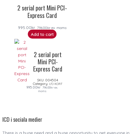
2 serial port Mini PCI-
Express Card
995.00
kr
796.00
kr
ex. moms
Add to cart
2 serial port
Mini PCI-
Express Card
SKU:
004504
Category:
I/O KORT
995.00
kr
796.00
kr
ex.
moms
ICD i sociala medier
There is a huge need and a huge opportunity to get everyone in