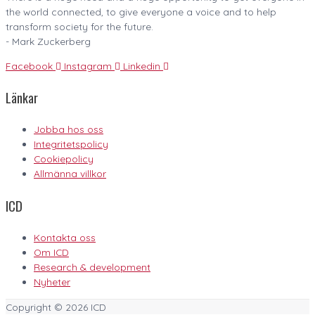
the world connected, to give everyone a voice and to help
transform society for the future.
- Mark Zuckerberg
Facebook
Instagram
Linkedin
Länkar
Jobba hos oss
Integritetspolicy
Cookiepolicy
Allmänna villkor
ICD
Kontakta oss
Om ICD
Research & development
Nyheter
Copyright © 2026
ICD