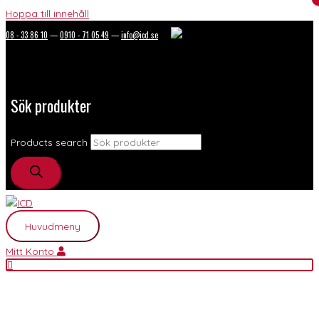
Hoppa till innehåll
08 - 33 86 10
—
0910 - 71 05 49
—
info@icd.se
Sök produkter
Products search
Huvudmeny
Mitt Konto