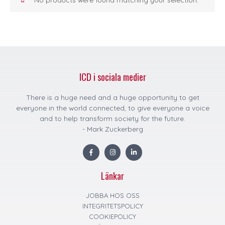
ICD i sociala medier
There is a huge need and a huge opportunity to get
everyone in the world connected, to give everyone a voice
and to help transform society for the future.
- Mark Zuckerberg
F
I
L
a
n
i
c
s
n
e
t
k
Länkar
b
a
e
o
g
d
o
r
i
k
a
n
JOBBA HOS OSS
m
INTEGRITETSPOLICY
COOKIEPOLICY